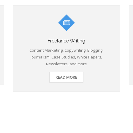
Freelance Writing
Content Marketing, Copywriting, Blogging,
Journalism, Case Studies, White Papers,
Newsletters, and more
READ MORE