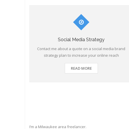
Social Media Strategy
Contact me about a quote on a social media brand
strategy plan to increase your online reach
READ MORE
I’m a Milwaukee area freelancer.