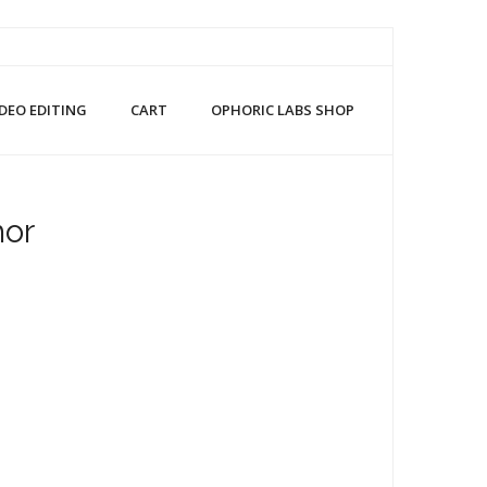
IDEO EDITING
CART
OPHORIC LABS SHOP
hor