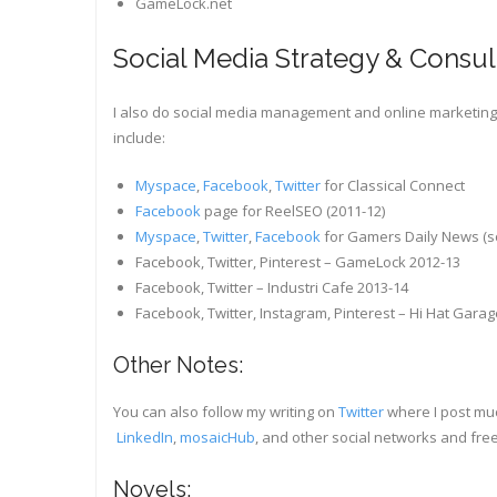
GameLock.net
Social Media Strategy & Consul
I also do social media management and online marketing f
include:
Myspace
,
Facebook
,
Twitter
for Classical Connect
Facebook
page for ReelSEO (2011-12)
Myspace
,
Twitter
,
Facebook
for Gamers Daily News (so
Facebook, Twitter, Pinterest – GameLock 2012-13
Facebook, Twitter – Industri Cafe 2013-14
Facebook, Twitter, Instagram, Pinterest – Hi Hat Gara
Other Notes:
You can also follow my writing on
Twitter
where I post much
LinkedIn
,
mosaicHub
, and other social networks and free
Novels: