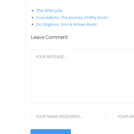
The WifeCycle
Foundations: The Journey of Why Book I
Do Diligence: Sins & Virtues Book I
Leave Comment