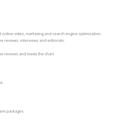
ut online video, marketing and search engine optimization.
e reviews, interviews and editorials.
he reviews and made the chart.
e.
ware packages.