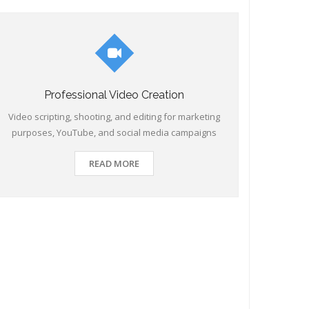
Professional Video Creation
Video scripting, shooting, and editing for marketing
purposes, YouTube, and social media campaigns
READ MORE