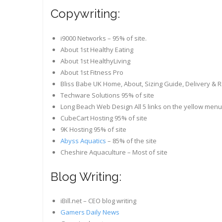
Copywriting:
i9000 Networks – 95% of site.
About 1st Healthy Eating
About 1st HealthyLiving
About 1st Fitness Pro
Bliss Babe UK Home, About, Sizing Guide, Delivery & 
Techware Solutions 95% of site
Long Beach Web Design All 5 links on the yellow menu
CubeCart Hosting 95% of site
9K Hosting 95% of site
Abyss Aquatics
– 85% of the site
Cheshire Aquaculture – Most of site
Blog Writing:
iBill.net – CEO blog writing
Gamers Daily News