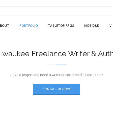
ABOUT
PORTFOLIO
TABLETOP RPGS
KIDS D&D
V
lwaukee Freelance Writer & Aut
Have a project and need a writer or social media consultant?
CONTACT ME NOW!