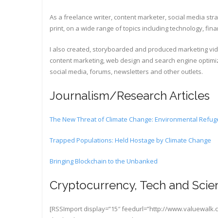
As a freelance writer, content marketer, social media stra
print, on a wide range of topics including technology, fi
I also created, storyboarded and produced marketing video
content marketing, web design and search engine optimiz
social media, forums, newsletters and other outlets.
Journalism/Research Articles
The New Threat of Climate Change: Environmental Refu
Trapped Populations: Held Hostage by Climate Change
Bringing Blockchain to the Unbanked
Cryptocurrency, Tech and Scien
[RSSImport display=”15″ feedurl=”http://www.valuewalk.