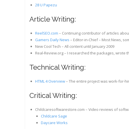
28 U Papezu
Article Writing:
ReelSEO.com
– Continuing contributor of articles abo
Gamers Daily News
– Editor-in-Chief – Most News, som
New Cool Tech – All content until January 2009
Real-Review.org – I researched the packages, wrote t
Technical Writing:
HTML 4 Overview
– The entire project was work-for-hir
Critical Writing:
Childcaresoftwarestore.com – Video reviews of soft
Childcare Sage
Daycare Works