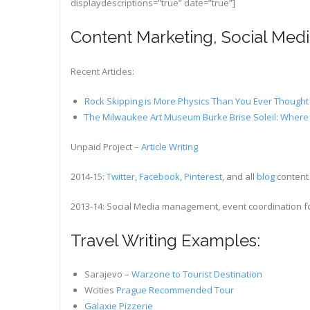
displaydescriptions=”true” date=”true”]
Content Marketing, Social Me
Recent Articles:
Rock Skipping is More Physics Than You Ever Though
The Milwaukee Art Museum Burke Brise Soleil: Where 
Unpaid Project –
Article Writing
2014-15:
Twitter
,
Facebook
,
Pinterest
, and all
blog
content
2013-14: Social Media management, event coordination fo
Travel Writing Examples:
Sarajevo –
Warzone to Tourist Destination
Wcities
Prague Recommended Tour
Galaxie Pizzerie