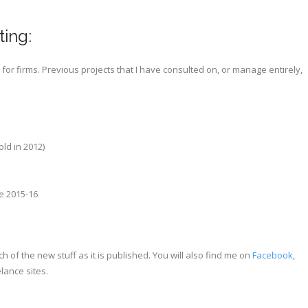
ting:
or firms. Previous projects that I have consulted on, or manage entirely,
ld in 2012)
ge 2015-16
 of the new stuff as it is published. You will also find me on
Facebook
,
lance sites.