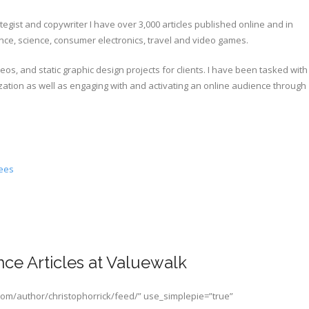
tegist and copywriter I have over 3,000 articles published online and in
nance, science, consumer electronics, travel and video games.
s, and static graphic design projects for clients. I have been tasked with
ation as well as engaging with and activating an online audience through
gees
ce Articles at Valuewalk
com/author/christophorrick/feed/” use_simplepie=”true”