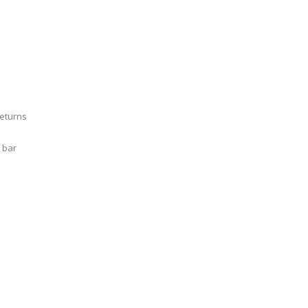
Returns
 bar