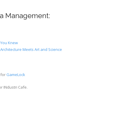
dia Management:
t You Knew
Architecture Meets Art and Science
 for
GameLock
r INdustri Cafe.