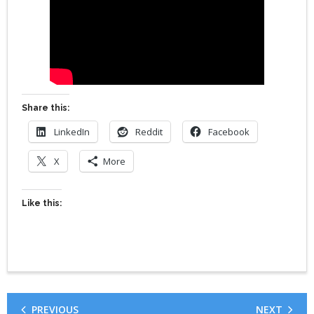
Share this:
LinkedIn
Reddit
Facebook
X
More
Like this:
PREVIOUS
NEXT