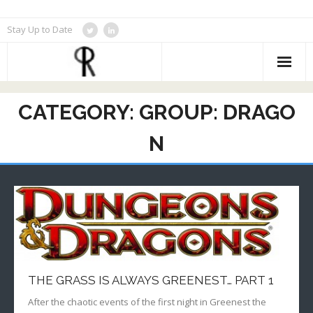
Skip
Stay Up to Date
to
content
CATEGORY:
GROUP: DRAGO
N
THE GRASS IS ALWAYS GREENEST… PART 1
After the chaotic events of the first night in Greenest the