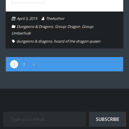
April 3, 2015
TheAuthor
Dungeons & Dragons
,
Group: Dragon
,
Group:
Umberhulk
dungeons & dragons
,
hoard of the dragon queen
1
2
Type your email…
SUBSCRIBE