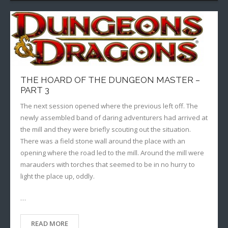
THE HOARD OF THE DUNGEON MASTER –
PART 3
The next session opened where the previous left off. The
newly assembled band of daring adventurers had arrived at
the mill and they were briefly scouting out the situation.
There was a field stone wall around the place with an
opening where the road led to the mill. Around the mill were
marauders with torches that seemed to be in no hurry to
light the place up, oddly.
…
READ MORE