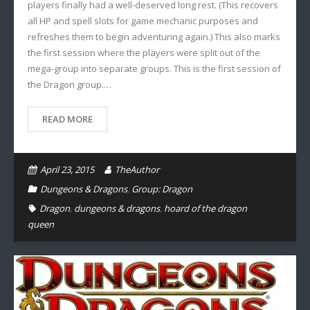
players finally had a well-deserved long rest. (This recovers
all HP and spell slots for game mechanic purposes and
refreshes them to begin adventuring again.) This also marks
the first session where the players were split out of the
mega-group into separate groups. This is the first session of
the Dragon group.…
READ MORE
April 23, 2015
TheAuthor
Dungeons & Dragons
,
Group: Dragon
Dragon
,
dungeons & dragons
,
hoard of the dragon
queen