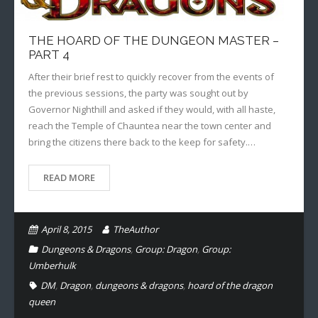
THE HOARD OF THE DUNGEON MASTER –
PART 4
After their brief rest to quickly recover from the events of
the previous sessions, the party was sought out by
Governor Nighthill and asked if they would, with all haste,
reach the Temple of Chauntea near the town center and
bring the citizens there back to the keep for safety.…
READ MORE
April 8, 2015
TheAuthor
Dungeons & Dragons
,
Group: Dragon
,
Group:
Umberhulk
DM
,
Dragon
,
dungeons & dragons
,
hoard of the dragon
queen