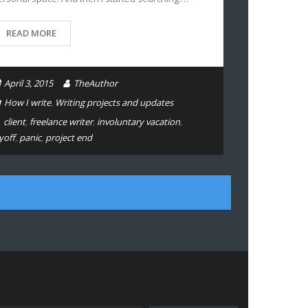
READ MORE
April 3, 2015
TheAuthor
How I write
,
Writing projects and updates
client
,
freelance writer
,
involuntary vacation
,
yoff
,
panic
,
project end