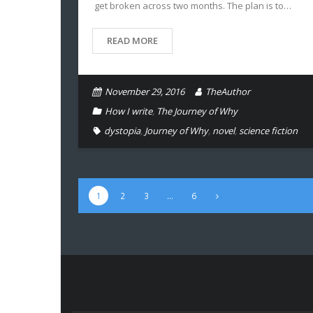
get broken across two months. The plan is to…
READ MORE
November 29, 2016
TheAuthor
How I write
,
The Journey of Why
dystopia
,
Journey of Why
,
novel
,
science fiction
1
2
3
…
6
Type your email…