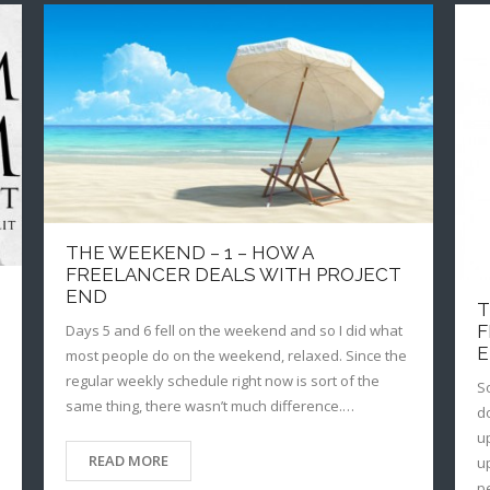
THE WEEKEND – 1 – HOW A
FREELANCER DEALS WITH PROJECT
END
T
F
Days 5 and 6 fell on the weekend and so I did what
most people do on the weekend, relaxed. Since the
regular weekly schedule right now is sort of the
S
same thing, there wasn’t much difference.…
d
u
READ MORE
u
p