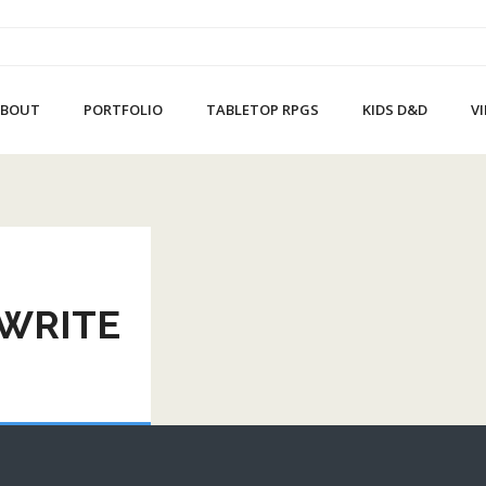
ABOUT
PORTFOLIO
TABLETOP RPGS
KIDS D&D
V
 WRITE