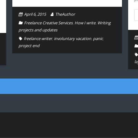
April 6, 2015
TheAuthor
Freelance Creative Services
,
How I write
,
Writing
projects and updates
freelance writer
,
involuntary vacation
,
panic
,
project end
la