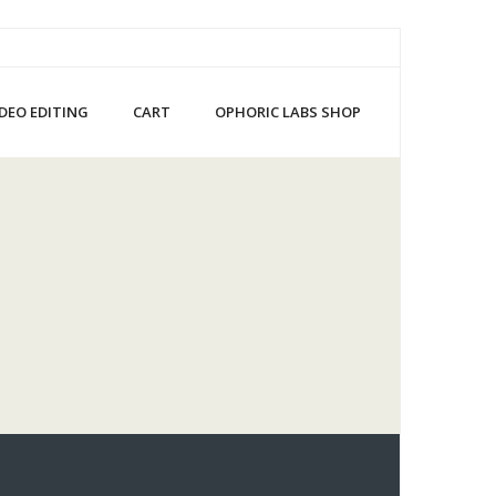
IDEO EDITING
CART
OPHORIC LABS SHOP