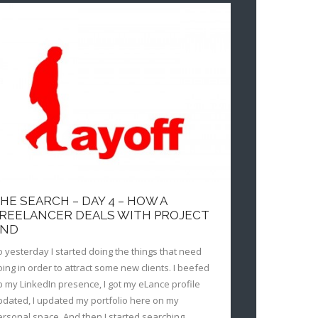
HE SEARCH – DAY 4 – HOW A
REELANCER DEALS WITH PROJECT
END
o yesterday I started doing the things that need
oing in order to attract some new clients. I beefed
p my LinkedIn presence, I got my eLance profile
pdated, I updated my portfolio here on my
ersonal space. And then I started searching.…