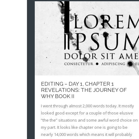
EDITING – DAY 1, CHAPTER 1
REVELATIONS: THE JOURNEY OF
WHY BOOK II
I went through almost 2,000 words today. It mostly
looked good except for a couple of those elusive
“the the” situations and some awful word choice on
my part. It looks like chapter one is going to be
nearly 14,000 words which means it will probably