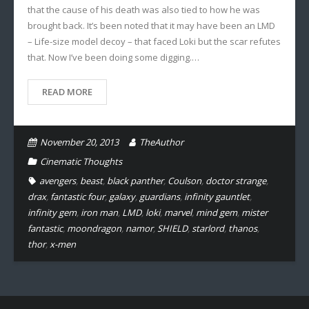
that the cause of his death was also tied to how he was
brought back. It’s been noted that it may have been an LMD
– Life-size model decoy – that faced Loki but the scar refutes
that. Now I’ve been doing some digging.…
READ MORE
November 20, 2013
TheAuthor
Cinematic Thoughts
avengers
,
beast
,
black panther
,
Coulson
,
doctor strange
,
drax
,
fantastic four
,
galaxy
,
guardians
,
infinity gauntlet
,
infinity gem
,
iron man
,
LMD
,
loki
,
marvel
,
mind gem
,
mister
fantastic
,
moondragon
,
namor
,
SHIELD
,
starlord
,
thanos
,
thor
,
x-men