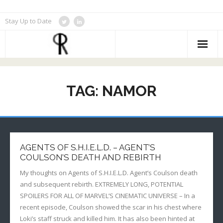
Skip
Stay Up to Date
to
content
TAG:
NAMOR
AGENTS OF S.H.I.E.L.D. – AGENT’S
COULSON’S DEATH AND REBIRTH
My thoughts on Agents of S.H.I.E.L.D. Agent’s Coulson death
and subsequent rebirth. EXTREMELY LONG, POTENTIAL
SPOILERS FOR ALL OF MARVEL’S CINEMATIC UNIVERSE – In a
recent episode, Coulson showed the scar in his chest where
Loki’s staff struck and killed him. It has also been hinted at