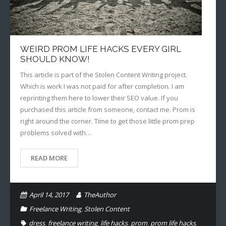
WEIRD PROM LIFE HACKS EVERY GIRL
SHOULD KNOW!
This article is part of the Stolen Content Writing project.
Which is work I was not paid for after completion. I am
reprinting them here to lower their SEO value. If you
purchased this article from someone, contact me. Prom is
right around the corner. Time to get those little prom prep
problems solved with…
READ MORE
April 14, 2017
TheAuthor
Freelance Writing
,
Stolen Content
dress
,
freelance writing
,
life hacks
,
prom
,
prom life hacks
,