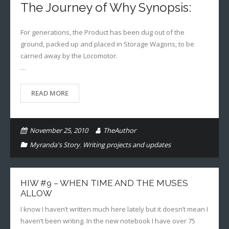
The Journey of Why Synopsis:
For generations, the Product has been dug out of the
ground, packed up and placed in Storage Wagons, to be
carried away by the Locomotor.
…
READ MORE
November 25, 2010
TheAuthor
Myranda's Story
,
Writing projects and updates
HIW #9 – WHEN TIME AND THE MUSES
ALLOW
I know I haven’t written much here lately but it doesn’t mean I
haven’t been writing. In the new notebook I have over 75