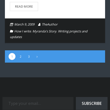
READ MORE
March 9, 2009
TheAuthor
How I write
,
Myranda's Story
,
Writing projects and
updates
1
2
3
Type your email…
SUBSCRIBE