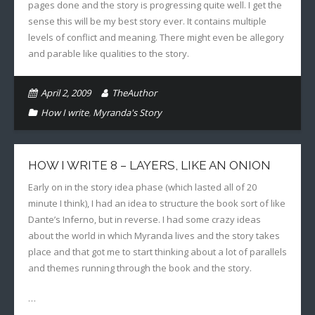
pages done and the story is progressing quite well. I get the
sense this will be my best story ever. It contains multiple
levels of conflict and meaning. There might even be allegory
and parable like qualities to the story.
April 2, 2009
TheAuthor
How I write
,
Myranda's Story
HOW I WRITE 8 – LAYERS, LIKE AN ONION
Early on in the story idea phase (which lasted all of 20
minute I think), I had an idea to structure the book sort of like
Dante’s Inferno, but in reverse. I had some crazy ideas
about the world in which Myranda lives and the story takes
place and that got me to start thinking about a lot of parallels
and themes running through the book and the story.
…