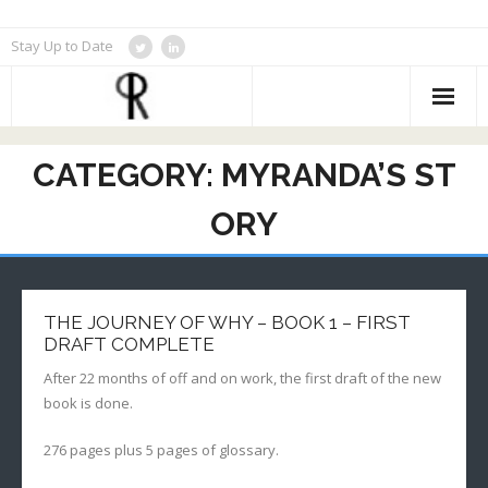
Skip
Stay Up to Date
to
content
CATEGORY:
MYRANDA’S ST
ORY
THE JOURNEY OF WHY – BOOK 1 – FIRST
DRAFT COMPLETE
After 22 months of off and on work, the first draft of the new
book is done.
276 pages plus 5 pages of glossary.